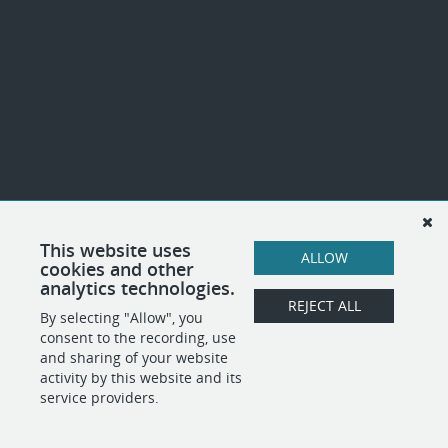
This website uses
ALLOW
cookies and other
analytics technologies.
REJECT ALL
By selecting "Allow", you
consent to the recording, use
and sharing of your website
activity by this website and its
service providers.