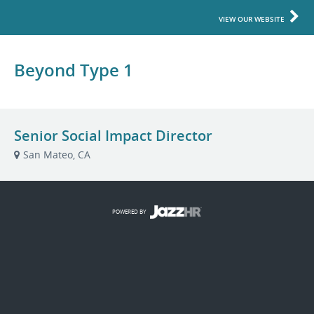
VIEW OUR WEBSITE
Beyond Type 1
Senior Social Impact Director
San Mateo, CA
POWERED BY